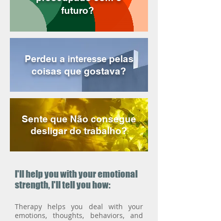
futuro?
Perdeu a
pelas
interesse
coisas que gostava?
Sente que Não consegue
desligar do trabalho?
I'll help you with your emotional
strength, I'll tell you how:
Therapy helps you deal with your
emotions, thoughts, behaviors, and