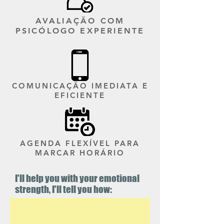
AVALIAÇÃO COM
PSICÓLOGO EXPERIENTE
COMUNICAÇÃO IMEDIATA E
EFICIENTE
AGENDA FLEXÍVEL PARA
MARCAR HORÁRIO
I'll help you with your emotional
strength, I'll tell you how: