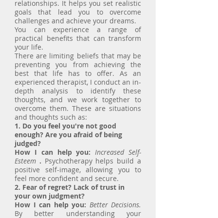
relationships. It helps you set realistic
goals that lead you to overcome
challenges and achieve your dreams.
You can experience a range of
practical benefits that can transform
your life.
There are limiting beliefs that may be
preventing you from achieving the
best that life has to offer. As an
experienced therapist, I conduct an in-
depth analysis to identify these
thoughts, and we work together to
overcome them. These are situations
and thoughts such as:
1. Do you feel you're not good
enough? Are you afraid of being
judged?
How I can help you:
Increased Self-
Esteem
.
Psychotherapy helps build a
positive self-image, allowing you to
feel more confident and secure.
2. Fear of regret? Lack of trust in
your own judgment?
How I can help you:
Better Decisions.
By better understanding your